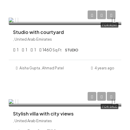
AED 120,000/Yearly
FOR RENT
Studio with courtyard
, United Arab Emirates
1
1
1
1460
Sq Ft
STUDIO
Aisha Gupta
,
Ahmad
Patel
4 years ago
AED 32,000,000
FOR SALE
Stylish villa with city views
, United Arab Emirates