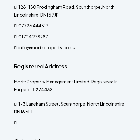
128-130 Frodingham Road, Scunthorpe, North
Lincolnshire, DN15 7JP
07726 444517
01724 278787
info@mortzproperty.co.uk
Registered Address
Mortz Property Management Limited, Registered In
England:
11274432
1-3 Laneham Street, Scunthorpe, North Lincolnshire,
DN16 6LJ