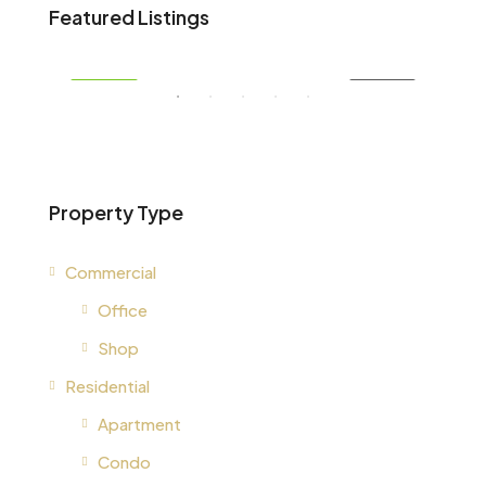
AED 34,900,000
AED
Featured Listings
, United Arab Emirates
, Un
RENT
FEATURED
FOR SALE
FEA
Property Type
Commercial
Office
Shop
Residential
Apartment
Condo