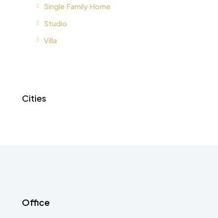
Single Family Home
Studio
Villa
Cities
Office