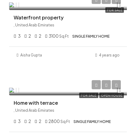
AED 32,000,000
FOR SALE
Waterfront property
, United Arab Emirates
3
2
2
3100
Sq Ft
SINGLE FAMILY HOME
Aisha Gupta
4 years ago
AED 45,500,000
FOR SALE
OPEN HOUSE
Home with terrace
, United Arab Emirates
3
2
2
2800
Sq Ft
SINGLE FAMILY HOME