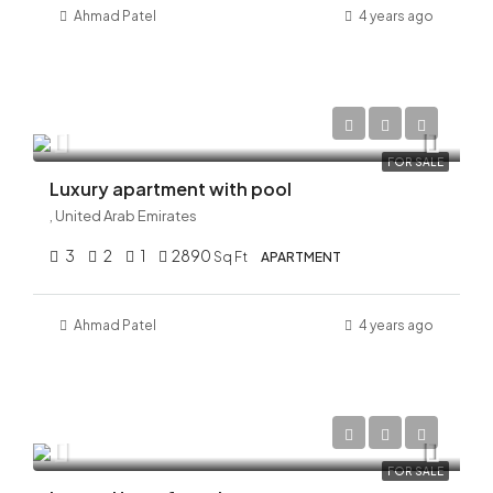
Ahmad
Patel
4 years ago
AED 28,000,000
FOR SALE
Luxury apartment with pool
, United Arab Emirates
3
2
1
2890
Sq Ft
APARTMENT
Ahmad
Patel
4 years ago
AED 38,000,000
FOR SALE