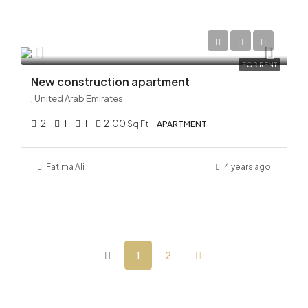
AED 210,000/Yearly
FOR RENT
New construction apartment
, United Arab Emirates
2
1
1
2100
Sq Ft
APARTMENT
Fatima Ali
4 years ago
1
2