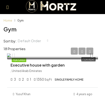
Home
Gym
Gym
Default Order
Sort by:
18 Properties
AED 250,000/Yearly
FOR RENT
FEATURED
Executive house with garden
, United Arab Emirates
3
2
1
1350
Sq Ft
SINGLE FAMILY HOME
Yusuf Khan
4 years ago