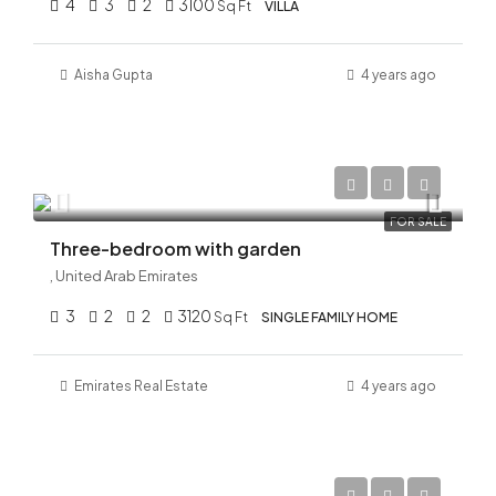
4
3
2
3100
Sq Ft
VILLA
Aisha Gupta
4 years ago
AED 23,300,000
FOR SALE
Three-bedroom with garden
, United Arab Emirates
3
2
2
3120
Sq Ft
SINGLE FAMILY HOME
Emirates Real Estate
4 years ago