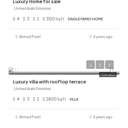
Luxury Home for sale
, United Arab Emirates
4
3
2
3120
Sq Ft
SINGLE FAMILY HOME
Ahmad
Patel
4 years ago
AED 56,000,000
FOR SALE
Luxury villa with rooftop terrace
, United Arab Emirates
4
3
2
2800
Sq Ft
VILLA
Ahmad
Patel
4 years ago