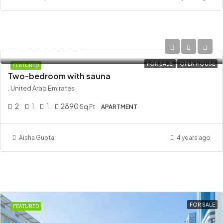
AED 11,000,000
FOR SALE
OPEN HOUSE
FEATURED
Two-bedroom with sauna
, United Arab Emirates
2
1
1
2890
Sq Ft
APARTMENT
Aisha Gupta
4 years ago
FOR SALE
FEATURED