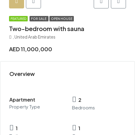
FEATURED
FOR SALE
OPEN HOUSE
Two-bedroom with sauna
, United Arab Emirates
AED 11,000,000
Overview
Apartment
2
Property Type
Bedrooms
1
1