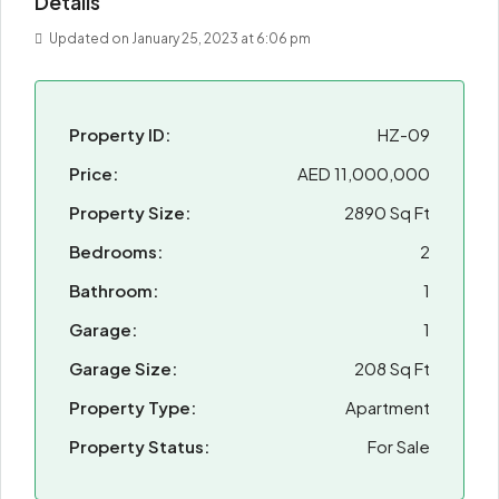
Details
Updated on January 25, 2023 at 6:06 pm
Property ID:
HZ-09
Price:
AED 11,000,000
Property Size:
2890 Sq Ft
Bedrooms:
2
Bathroom:
1
Garage:
1
Garage Size:
208 Sq Ft
Property Type:
Apartment
Property Status:
For Sale