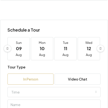
Schedule a Tour
Sun
Mon
Tue
Wed
09
10
11
12
Aug
Aug
Aug
Aug
Tour Type
In Person
Video Chat
Time