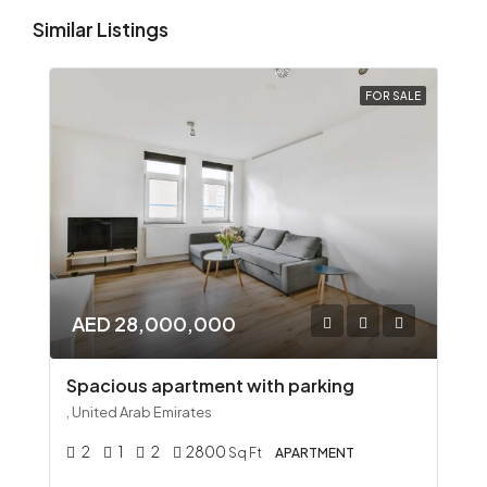
Similar Listings
FOR SALE
AED 28,000,000
Spacious apartment with parking
, United Arab Emirates
2
1
2
2800
Sq Ft
APARTMENT