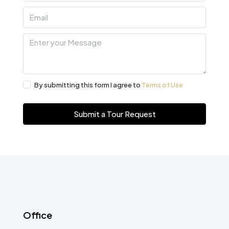
By submitting this form I agree to
Terms of Use
Submit a Tour Request
Office