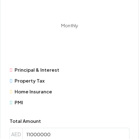
Monthly
Principal & Interest
Property Tax
Home Insurance
PMI
Total Amount
AED