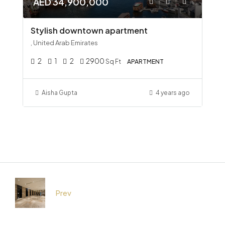
AED 34,900,000
Stylish downtown apartment
, United Arab Emirates
2
1
2
2900
Sq Ft
APARTMENT
Aisha Gupta
4 years ago
Prev