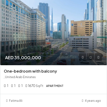
AED 35,000,000
One-bedroom with balcony
, United Arab Emirates
1
1
1
1670
Sq Ft
APARTMENT
Fatima Ali
4 years ago