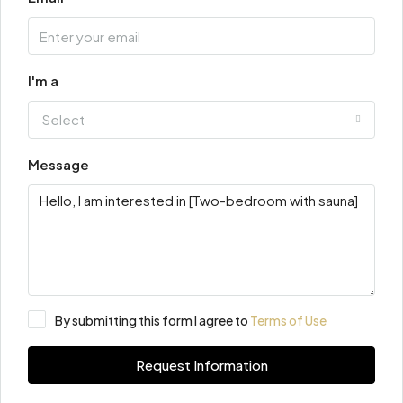
I'm a
Select
Message
By submitting this form I agree to
Terms of Use
Request Information