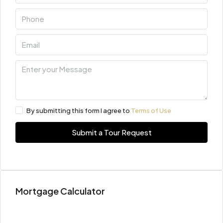
By submitting this form I agree to
Terms of Use
Submit a Tour Request
Mortgage Calculator