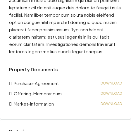
accumsan et iusto odio dignissim qui blandit praesent
luptatum zzril delenit augue duis dolore te feugait nulla
facilisi. Nam liber tempor cum soluta nobis eleifend
option congue nihil imperdiet doming id quod mazim
placerat facer possim assum. Typi non habent
claritatem insitam; est usus legentis in iis qui facit
eorum claritatem. Investigationes demonstraverunt
lectores legere me lius quod ii legunt saepius.
Property Documents
Purchase-Agreement
DOWNLOAD
Offering-Memorandum
DOWNLOAD
Market-Information
DOWNLOAD