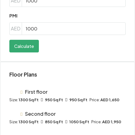
AED
PMI
AED
Calculate
Floor Plans
First floor
Size:
1300 Sq Ft
950 Sq Ft
950 Sq Ft
Price:
AED 1,650
Second floor
Size:
1300 Sq Ft
850 Sq Ft
1050 Sq Ft
Price:
AED 1,950