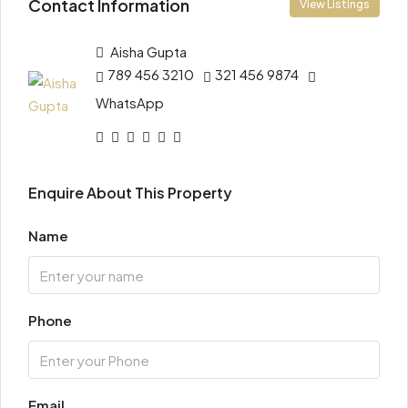
Contact Information
View Listings
Aisha Gupta
789 456 3210
321 456 9874
WhatsApp
Enquire About This Property
Name
Phone
Email