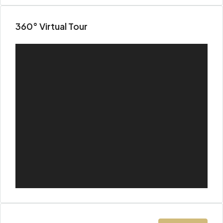
360° Virtual Tour