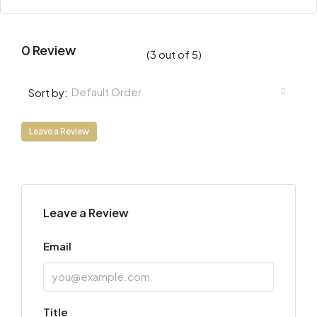
0 Review
(
3
out of
5
)
Default Order
Sort by:
Leave a Review
Leave a Review
Email
Title