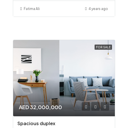
Fatima Ali
4 years ago
FOR SALE
AED 32,000,000
Spacious duplex