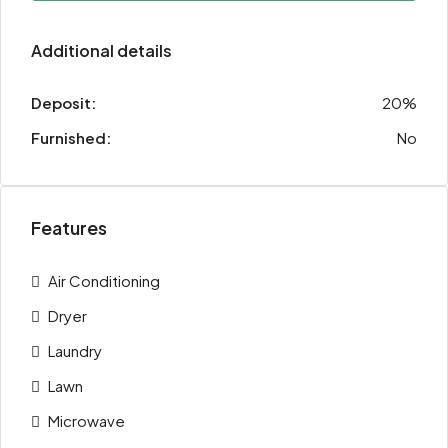
Additional details
Deposit:
20%
Furnished:
No
Features
Air Conditioning
Dryer
Laundry
Lawn
Microwave