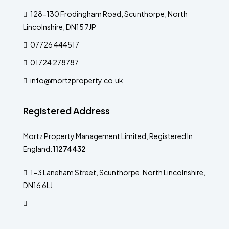
128-130 Frodingham Road, Scunthorpe, North
Lincolnshire, DN15 7JP
07726 444517
01724 278787
info@mortzproperty.co.uk
Registered Address
Mortz Property Management Limited, Registered In
England:
11274432
1-3 Laneham Street, Scunthorpe, North Lincolnshire,
DN16 6LJ