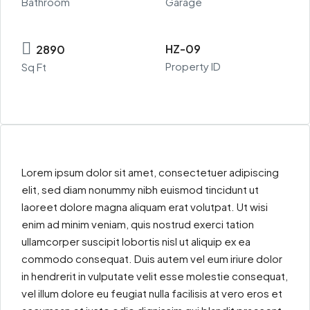
Bathroom
Garage
HZ-09
2890
Property ID
Sq Ft
Lorem ipsum dolor sit amet, consectetuer adipiscing
elit, sed diam nonummy nibh euismod tincidunt ut
laoreet dolore magna aliquam erat volutpat. Ut wisi
enim ad minim veniam, quis nostrud exerci tation
ullamcorper suscipit lobortis nisl ut aliquip ex ea
commodo consequat. Duis autem vel eum iriure dolor
in hendrerit in vulputate velit esse molestie consequat,
vel illum dolore eu feugiat nulla facilisis at vero eros et