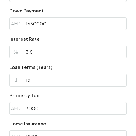
Down Payment
AED
Interest Rate
%
Loan Terms (Years)
Property Tax
AED
Home Insurance