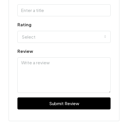
Rating
Select
Review
Submit Review