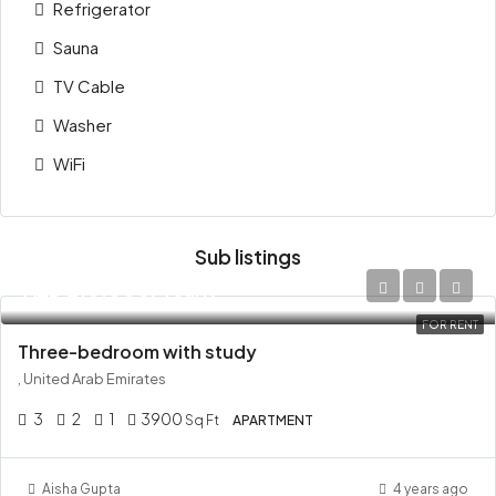
Refrigerator
Sauna
TV Cable
Washer
WiFi
Sub listings
AED 210,000/Yearly
FOR RENT
Three-bedroom with study
, United Arab Emirates
3
2
1
3900
Sq Ft
APARTMENT
Aisha Gupta
4 years ago