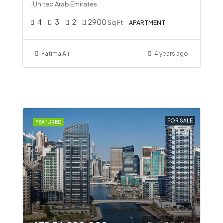
, United Arab Emirates
4
3
2
2900
Sq Ft
APARTMENT
Fatima Ali
4 years ago
FOR SALE
FEATURED