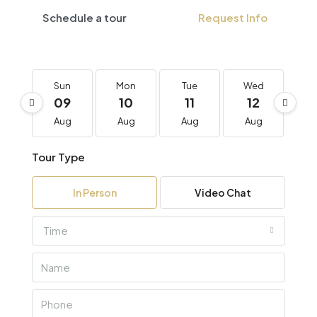
Schedule a tour
Request Info
Sun
Mon
Tue
Wed
T
09
10
11
12
1
Aug
Aug
Aug
Aug
A
Tour Type
In Person
Video Chat
Time