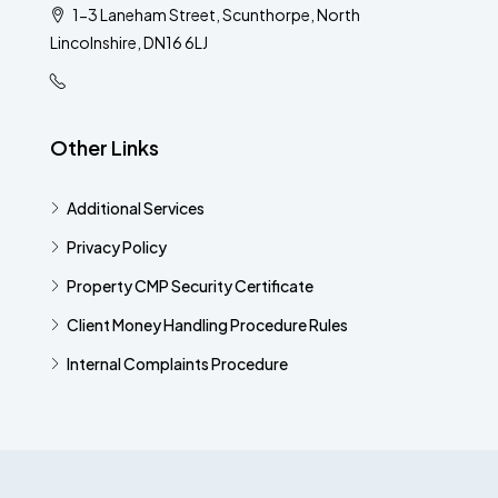
1-3 Laneham Street, Scunthorpe, North
Lincolnshire, DN16 6LJ
Other Links
Additional Services​
Privacy Policy
Property CMP Security Certificate
Client Money Handling Procedure Rules
Internal Complaints Procedure