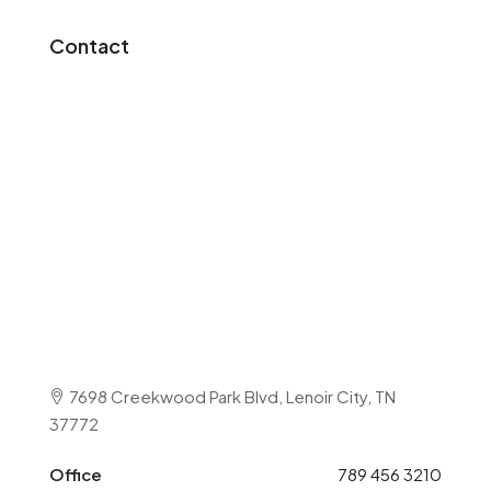
Contact
7698 Creekwood Park Blvd, Lenoir City, TN
37772
Office
789 456 3210