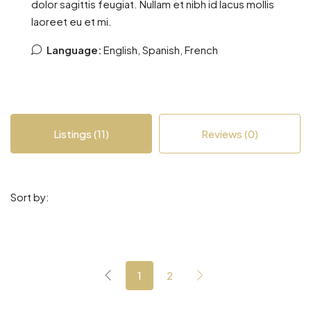
dolor sagittis feugiat. Nullam et nibh id lacus mollis
laoreet eu et mi.
Language:
English, Spanish, French
Listings (11)
Reviews (0)
Sort by:
1
2