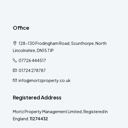
Office
128-130 Frodingham Road, Scunthorpe, North
Lincolnshire, DN15 7JP
07726 444517
01724 278787
info@mortzproperty.co.uk
Registered Address
Mortz Property Management Limited, Registered In
England:
11274432