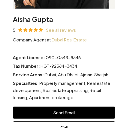
Aisha Gupta
5
See all reviews
Company Agent at
Dubai Real Estate
Agent License:
090-0348-8346
Tax Number:
HGT-92384-3434
Service Areas:
Dubai, Abu Dhabi, Ajman, Sharjah
Specialties:
Property management, Real estate
development, Real estate appraising, Retail
leasing, Apartment brokerage
Send Email
Call