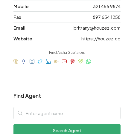
Mobile
321 456 9874
Fax
897 654 1258
Email
brittany@houzez.com
Website
https://houzez.co
Find Aisha Gupta on:
Find Agent
Search Agent