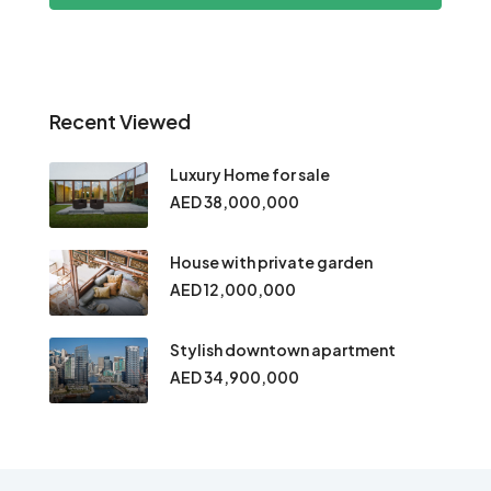
Recent Viewed
Luxury Home for sale
AED 38,000,000
House with private garden
AED 12,000,000
Stylish downtown apartment
AED 34,900,000