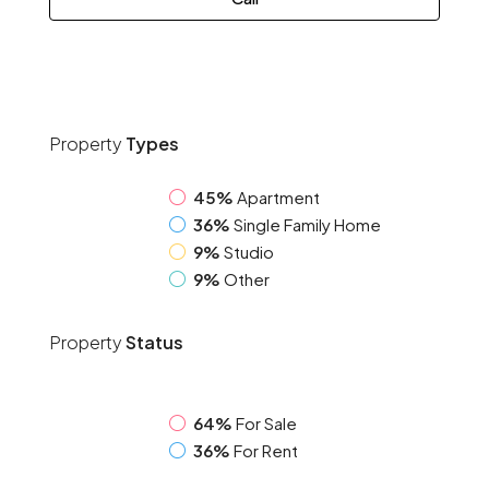
Property
Types
45%
Apartment
36%
Single Family Home
9%
Studio
9%
Other
Property
Status
64%
For Sale
36%
For Rent