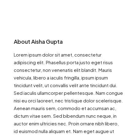
About Aisha Gupta
Lorem ipsum dolor sit amet, consectetur
adipiscing elit. Phasellus porta justo eget risus
consectetur, non venenatis elit blandit. Mauris
vehicula, libero a iaculis fringilla, ipsum ipsum
tincidunt velit, ut convallis velit ante tincidunt dui.
Sed iaculis ullamcorper pellentesque. Nam congue
nisi eu orci laoreet, nec tristique dolor scelerisque.
Aenean mauris sem, commodo et accumsan ac,
dictum vitae sem. Sed bibendum nunc neque, in
auctor enim ultricies nec. Proin ornare nibh libero,
id euismod nulla aliquam et. Nam eget augue ut