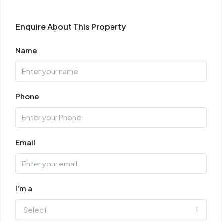
Enquire About This Property
Name
Phone
Email
I'm a
Select