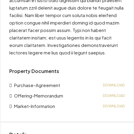
accumsan et iusto odio dignissim qui blandit praesent
luptatum zzril delenit augue duis dolore te feugait nulla
facilisi. Nam liber tempor cum soluta nobis eleifend
option congue nihil imperdiet doming id quod mazim
placerat facer possim assum. Typi non habent
claritatem insitam; est usus legentis in iis qui facit
eorum claritatem. Investigationes demonstraverunt
lectores legere me lius quod ii legunt saepius.
Property Documents
Purchase-Agreement
DOWNLOAD
Offering-Memorandum
DOWNLOAD
Market-Information
DOWNLOAD