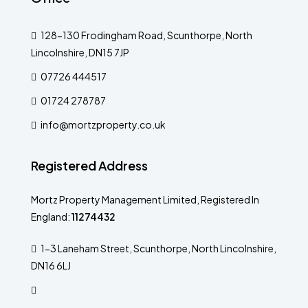
128-130 Frodingham Road, Scunthorpe, North
Lincolnshire, DN15 7JP
07726 444517
01724 278787
info@mortzproperty.co.uk
Registered Address
Mortz Property Management Limited, Registered In
England:
11274432
1-3 Laneham Street, Scunthorpe, North Lincolnshire,
DN16 6LJ