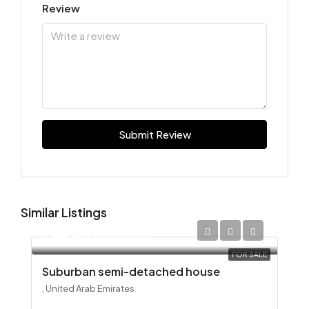
Review
Submit Review
Similar Listings
AED 29,000,000
FOR SALE
Suburban semi-detached house
, United Arab Emirates