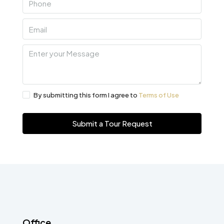
By submitting this form I agree to
Terms of Use
Submit a Tour Request
Office