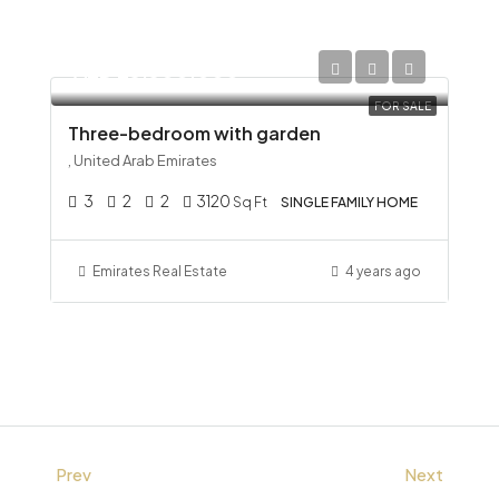
AED 23,300,000
FOR SALE
Three-bedroom with garden
, United Arab Emirates
3
2
2
3120
Sq Ft
SINGLE FAMILY HOME
Emirates Real Estate
4 years ago
Prev
Next