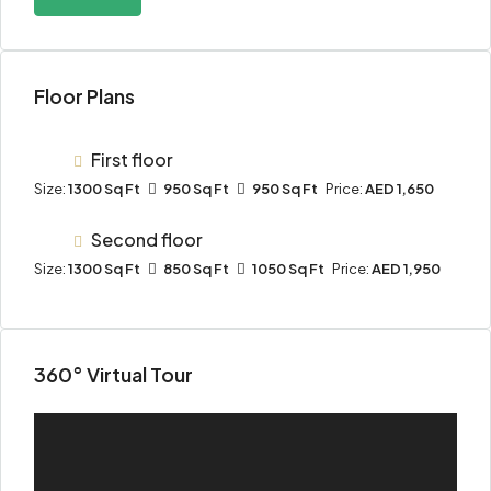
Floor Plans
First floor
Size:
1300 Sq Ft
950 Sq Ft
950 Sq Ft
Price:
AED 1,650
Second floor
Size:
1300 Sq Ft
850 Sq Ft
1050 Sq Ft
Price:
AED 1,950
360° Virtual Tour