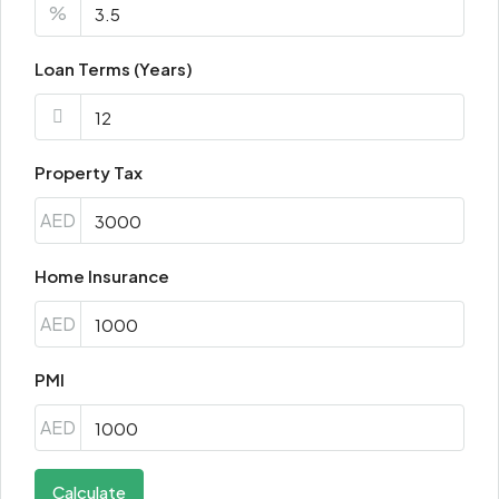
%
Loan Terms (Years)
Property Tax
AED
Home Insurance
AED
PMI
AED
Calculate