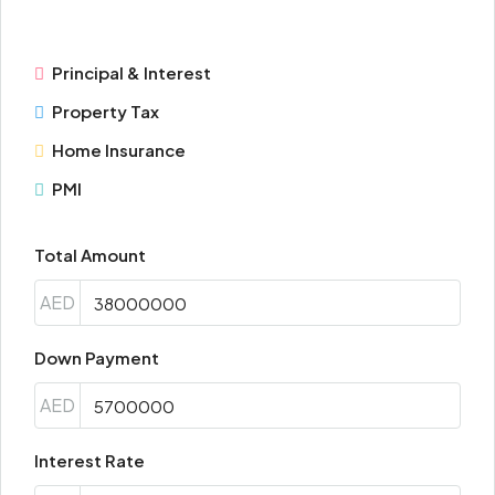
Principal & Interest
Property Tax
Home Insurance
PMI
Total Amount
AED
Down Payment
AED
Interest Rate