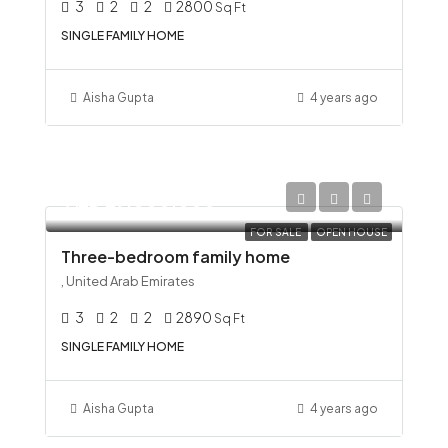
3
2
2
2800
Sq Ft
SINGLE FAMILY HOME
Aisha Gupta
4 years ago
AED 29,000,000
FOR SALE
OPEN HOUSE
Three-bedroom family home
, United Arab Emirates
3
2
2
2890
Sq Ft
SINGLE FAMILY HOME
Aisha Gupta
4 years ago