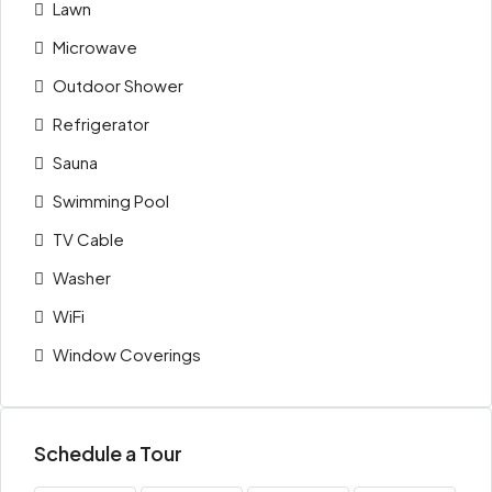
Lawn
Microwave
Outdoor Shower
Refrigerator
Sauna
Swimming Pool
TV Cable
Washer
WiFi
Window Coverings
Schedule a Tour