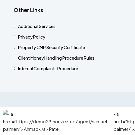
Other Links
Additional Services​
Privacy Policy
Property CMP Security Certificate
Client Money Handling Procedure Rules
Internal Complaints Procedure
© Mortz - All rights reserved 2025.
<a
href="ht
palmer/">