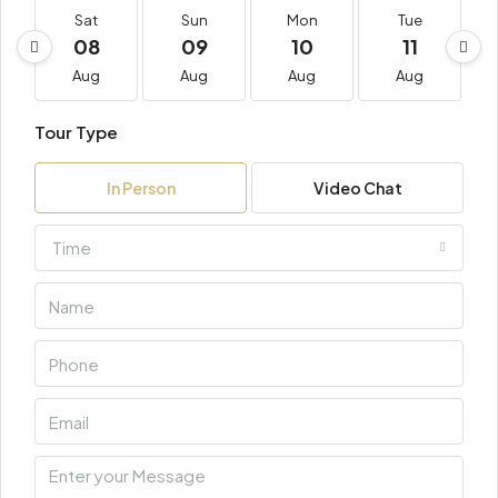
Sat
Sun
Mon
Tue
08
09
10
11
Aug
Aug
Aug
Aug
Tour Type
In Person
Video Chat
Time