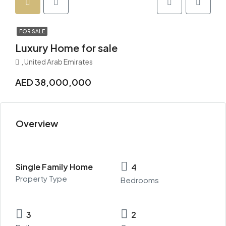
FOR SALE
Luxury Home for sale
, United Arab Emirates
AED 38,000,000
Overview
Single Family Home
4
Property Type
Bedrooms
3
2