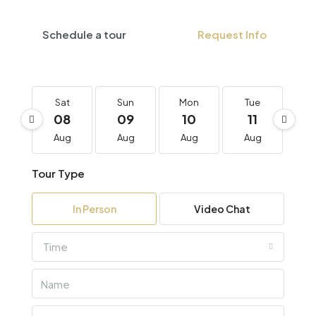
Schedule a tour
Request Info
Sat
Sun
Mon
Tue
W
08
09
10
11
1
Aug
Aug
Aug
Aug
A
Tour Type
In Person
Video Chat
Time