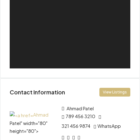
Contact Information
View Listings
Ahmad
Patel
Ahmad
789 456 3210
Patel" width="80"
321 456 9874
WhatsApp
height="80">