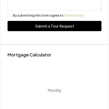
By submitting this form I agree to
Terms of Use
Submit a Tour Request
Mortgage Calculator
Monthly