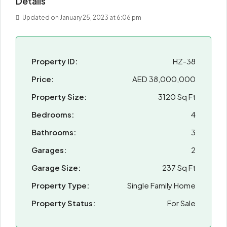
Details
Updated on January 25, 2023 at 6:06 pm
Property ID:
HZ-38
Price:
AED 38,000,000
Property Size:
3120 Sq Ft
Bedrooms:
4
Bathrooms:
3
Garages:
2
Garage Size:
237 Sq Ft
Property Type:
Single Family Home
Property Status:
For Sale