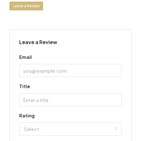
Leave a Review
Leave a Review
Email
Title
Rating
Select