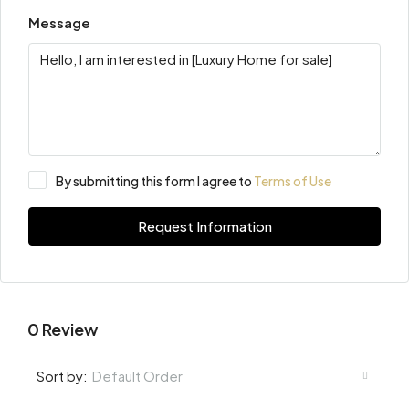
Message
By submitting this form I agree to
Terms of Use
Request Information
0 Review
Default Order
Sort by: