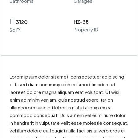
Bathrooms
Garages
HZ-38
3120
Property ID
Sq Ft
Lorem ipsum dolor sit amet, consectetuer adipiscing
elit, sed diam nonummy nibh euismod tincidunt ut
laoreet dolore magna aliquam erat volutpat. Ut wisi
enim ad minim veniam, quis nostrud exerci tation
ullamcorper suscipit lobortis nisl ut aliquip ex ea
commodo consequat. Duis autem vel eum iriure dolor
in hendrerit in vulputate velit esse molestie consequat,
vel illum dolore eu feugiat nulla facilisis at vero eros et