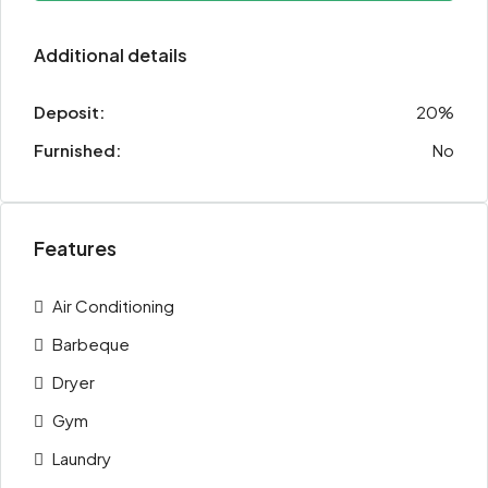
Additional details
Deposit:
20%
Furnished:
No
Features
Air Conditioning
Barbeque
Dryer
Gym
Laundry