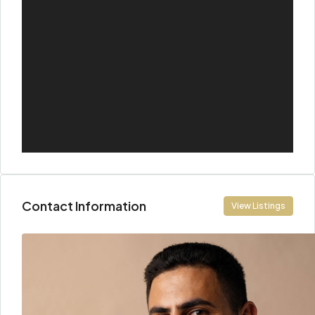
Contact Information
View Listings