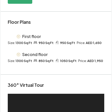
Floor Plans
First floor
Size:
1300 Sq Ft
950 Sq Ft
950 Sq Ft
Price:
AED 1,650
Second floor
Size:
1300 Sq Ft
850 Sq Ft
1050 Sq Ft
Price:
AED 1,950
360° Virtual Tour