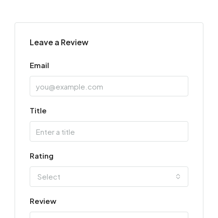
Leave a Review
Email
Title
Rating
Select
Review