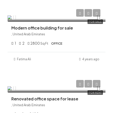
AED 12,000,000
FOR SALE
Modern office building for sale
, United Arab Emirates
1
2
2800
Sq Ft
OFFICE
Fatima Ali
4 years ago
AED 130,000/Yearly
FOR RENT
Renovated office space for lease
, United Arab Emirates