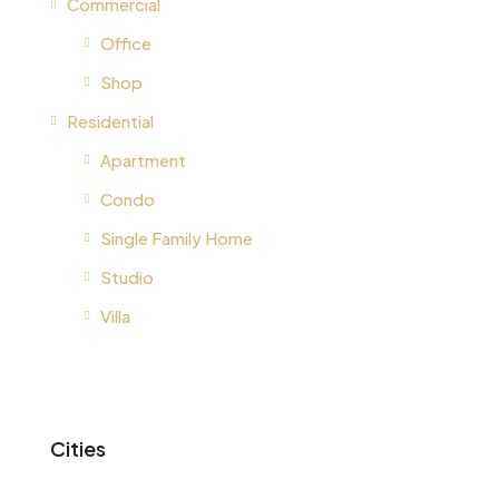
Commercial
Office
Shop
Residential
Apartment
Condo
Single Family Home
Studio
Villa
Cities