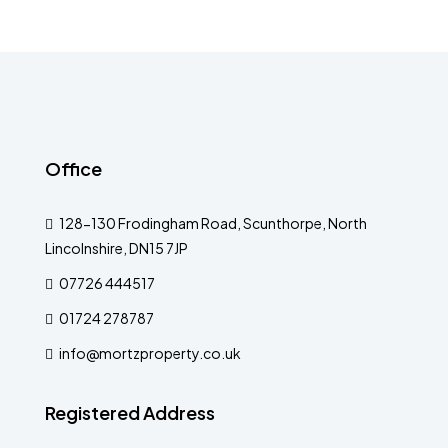
Office
128-130 Frodingham Road, Scunthorpe, North
Lincolnshire, DN15 7JP
07726 444517
01724 278787
info@mortzproperty.co.uk
Registered Address