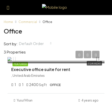
Home
Commercial
Office
Office
Default Order
Sort by:
3 Properties
AED 150,000/Yearly
FOR RENT
FEATURED
Executive office suite for rent
, United Arab Emirates
1
1
2400
Sq Ft
OFFICE
Yusuf Khan
4 years ago