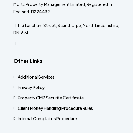
Mortz Property Management Limited, Registered In
England:
11274432
1-3 Laneham Street, Scunthorpe, North Lincolnshire,
DN16 6LJ
Other Links
Additional Services​
Privacy Policy
Property CMP Security Certificate
Client Money Handling Procedure Rules
Internal Complaints Procedure