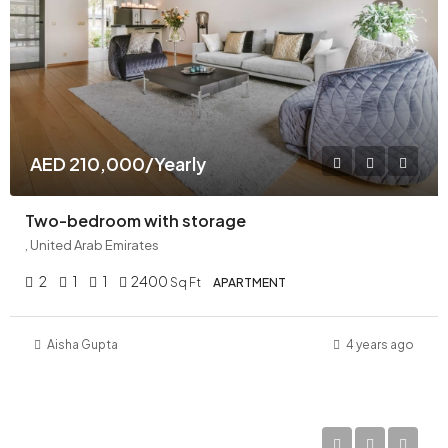
AED 210,000/Yearly
Two-bedroom with storage
, United Arab Emirates
2
1
1
2400
Sq Ft
APARTMENT
Aisha Gupta
4 years ago
AED 11,000,000