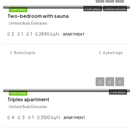
FOR SALE
OPEN HOUSE
FEATURED
Two-bedroom with sauna
, United Arab Emirates
2
1
1
2890
Sq Ft
APARTMENT
Aisha Gupta
4 years ago
AED 120,000/Yearly
FOR RENT
FEATURED
Triplex apartment
, United Arab Emirates
4
3
1
2100
Sq Ft
APARTMENT