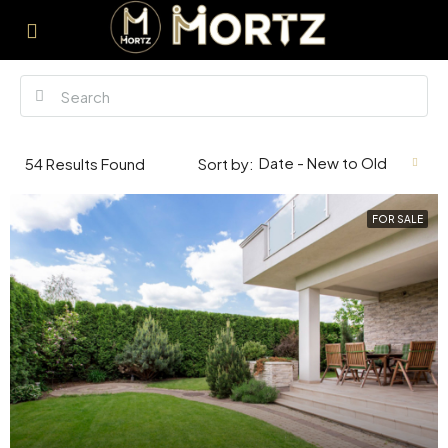
Date - New to Old
54
Results Found
Sort by:
FOR SALE