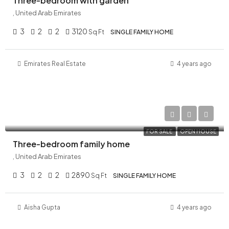
Three-bedroom with garden
, United Arab Emirates
3
2
2
3120
Sq Ft
SINGLE FAMILY HOME
Emirates Real Estate
4 years ago
AED 29,000,000
FOR SALE
OPEN HOUSE
Three-bedroom family home
, United Arab Emirates
3
2
2
2890
Sq Ft
SINGLE FAMILY HOME
Aisha Gupta
4 years ago