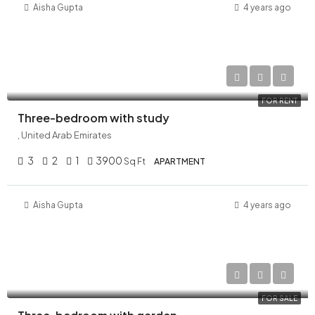
Aisha Gupta
4 years ago
AED 210,000/Yearly
FOR RENT
Three-bedroom with study
, United Arab Emirates
3
2
1
3900
Sq Ft
APARTMENT
Aisha Gupta
4 years ago
AED 23,300,000
FOR SALE