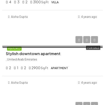
4
3
2
3100
Sq Ft
VILLA
Aisha Gupta
4 years ago
AED 34,900,000
FOR SALE
FEATURED
Stylish downtown apartment
, United Arab Emirates
2
1
2
2900
Sq Ft
APARTMENT
Aisha Gupta
4 years ago