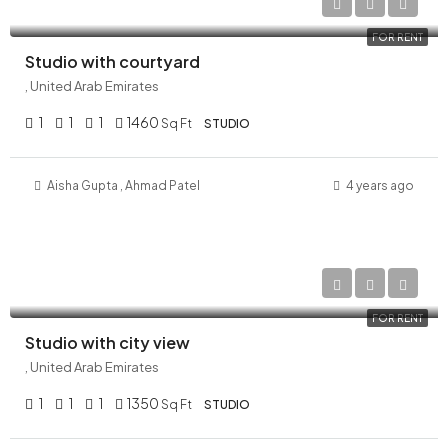
AED 120,000/Yearly
FOR RENT
Studio with courtyard
, United Arab Emirates
1
1
1
1460
Sq Ft
STUDIO
Aisha Gupta
,
Ahmad
Patel
4 years ago
AED 180,000/Yearly
FOR RENT
Studio with city view
, United Arab Emirates
1
1
1
1350
Sq Ft
STUDIO