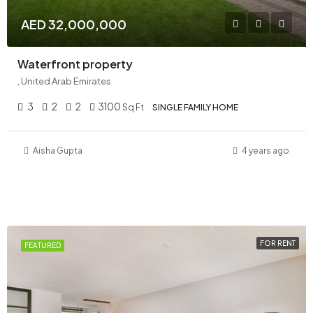
AED 32,000,000
Waterfront property
, United Arab Emirates
3
2
2
3100
Sq Ft
SINGLE FAMILY HOME
Aisha Gupta
4 years ago
FOR RENT
FEATURED