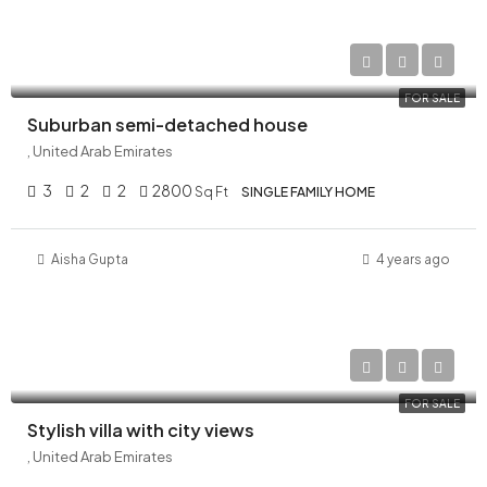
AED 29,000,000
FOR SALE
Suburban semi-detached house
, United Arab Emirates
3
2
2
2800
Sq Ft
SINGLE FAMILY HOME
Aisha Gupta
4 years ago
AED 32,000,000
FOR SALE
Stylish villa with city views
, United Arab Emirates