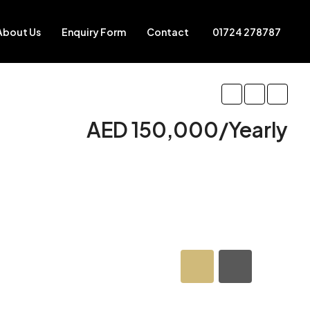
About Us
Enquiry Form
Contact
01724 278787
AED 150,000/Yearly