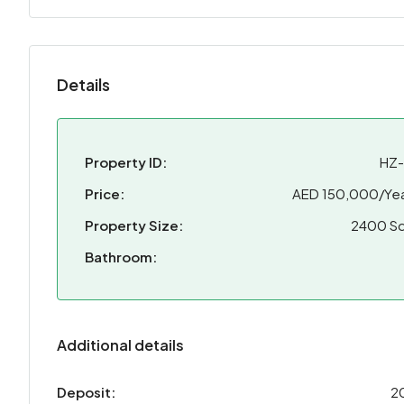
Details
Property ID:
HZ
Price:
AED 150,000/Yea
Property Size:
2400 Sq
Bathroom:
Additional details
Deposit:
2