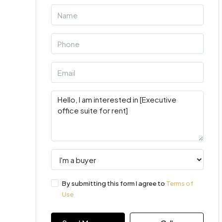
By submitting this form I agree to
Terms of
Use