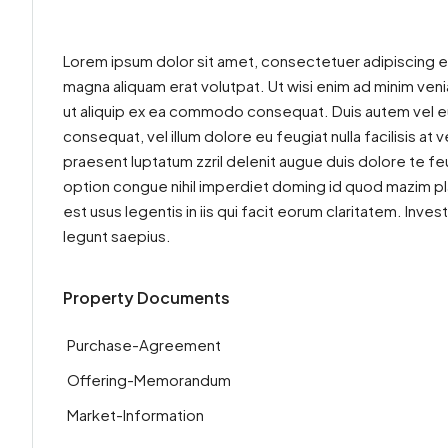
Lorem ipsum dolor sit amet, consectetuer adipiscing e
magna aliquam erat volutpat. Ut wisi enim ad minim venia
ut aliquip ex ea commodo consequat. Duis autem vel eum 
consequat, vel illum dolore eu feugiat nulla facilisis at
praesent luptatum zzril delenit augue duis dolore te feu
option congue nihil imperdiet doming id quod mazim pl
est usus legentis in iis qui facit eorum claritatem. Inv
legunt saepius.
Property Documents
Purchase-Agreement
Offering-Memorandum
Market-Information