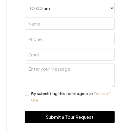
By submitting this form I agree to
Terms of
Use
Submit a Tour Request