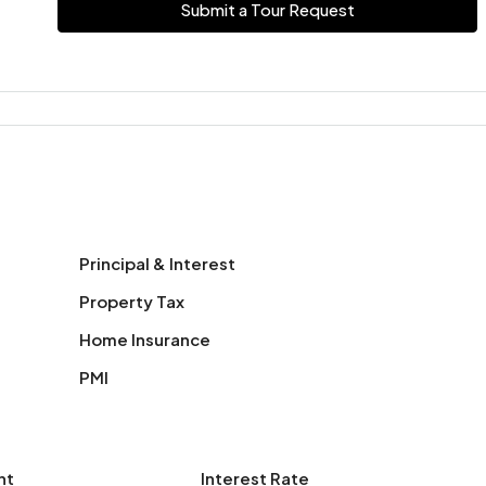
Submit a Tour Request
Principal & Interest
Property Tax
Home Insurance
PMI
nt
Interest Rate