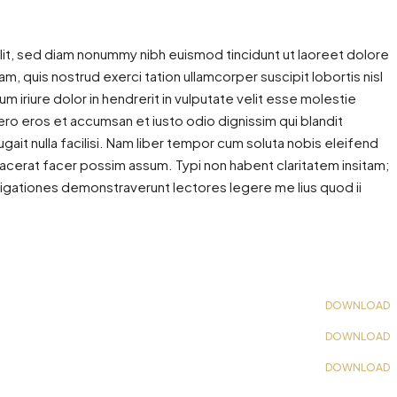
lit, sed diam nonummy nibh euismod tincidunt ut laoreet dolore
m, quis nostrud exerci tation ullamcorper suscipit lobortis nisl
iriure dolor in hendrerit in vulputate velit esse molestie
 vero eros et accumsan et iusto odio dignissim qui blandit
gait nulla facilisi. Nam liber tempor cum soluta nobis eleifend
acerat facer possim assum. Typi non habent claritatem insitam;
estigationes demonstraverunt lectores legere me lius quod ii
DOWNLOAD
DOWNLOAD
DOWNLOAD