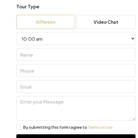
Tour Type
In Person
Video Chat
By submitting this form I agree to
Terms of Use