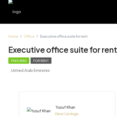
Home
Office
Executive office suite for rent
Executive office suite for rent
FEATURED
FOR RENT
, United Arab Emirates
Yusuf Khan
View Listings