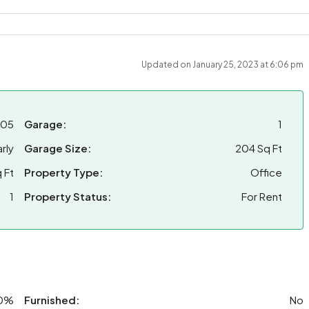
Updated on January 25, 2023 at 6:06 pm
-05
Garage:
1
rly
Garage Size:
204 Sq Ft
 Ft
Property Type:
Office
1
Property Status:
For Rent
0%
Furnished:
No