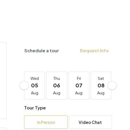
Schedule a tour
Request Info
Wed
Thu
Fri
Sat
Sun
05
06
07
08
09
Aug
Aug
Aug
Aug
Aug
Tour Type
In Person
Video Chat