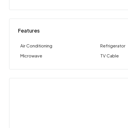
Features
Air Conditioning
Refrigerator
Microwave
TV Cable