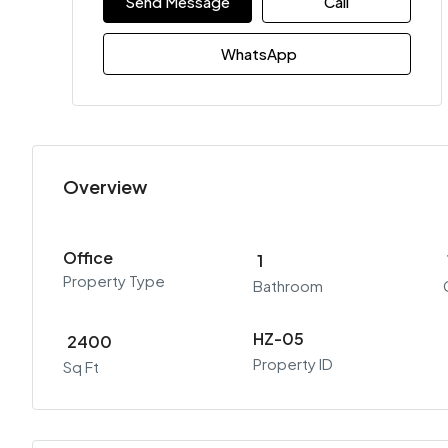
Send Message
Call
WhatsApp
Overview
Office
1
Property Type
Bathroom
HZ-05
2400
Property ID
Sq Ft