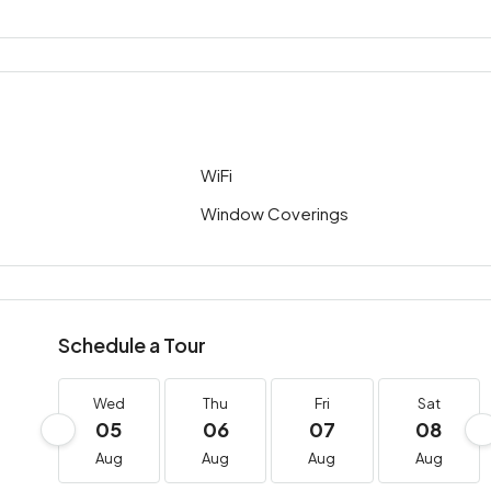
WiFi
Window Coverings
Schedule a Tour
Wed
Thu
Fri
Sat
05
06
07
08
Aug
Aug
Aug
Aug