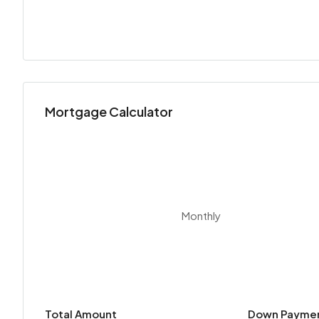
Mortgage Calculator
Monthly
Total Amount
Down Payme