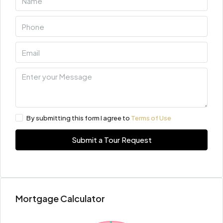
By submitting this form I agree to
Terms of Use
Submit a Tour Request
Mortgage Calculator