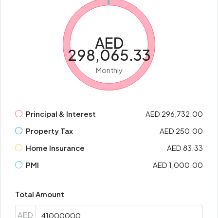
AED
298,065.33
Monthly
Principal & Interest
AED 296,732.00
Property Tax
AED 250.00
Home Insurance
AED 83.33
PMI
AED 1,000.00
Total Amount
AED