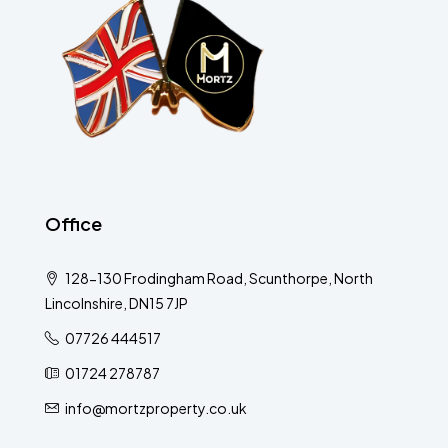
Office
128-130 Frodingham Road, Scunthorpe, North
Lincolnshire, DN15 7JP
07726 444517
01724 278787
info@mortzproperty.co.uk