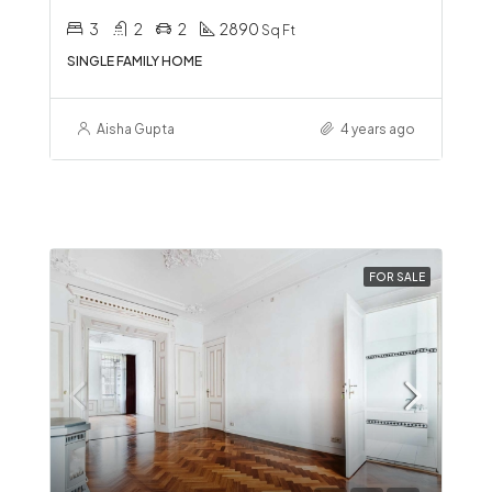
3
2
2
2890
Sq Ft
SINGLE FAMILY HOME
Aisha Gupta
4 years ago
FOR SALE