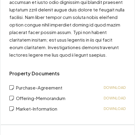
accumsan et iusto odio dignissim qui blandit praesent
luptatum zzril delenit augue duis dolore te feugait nulla
facilisi. Nam liber tempor cum soluta nobis eleifend
option congue nihil imperdiet doming id quod mazim
placerat facer possim assum. Typi non habent
claritatem insitam; est usus legentis in iis qui facit
eorum claritatem. Investigationes demonstraverunt
lectores legere me lius quod ii legunt saepius.
Property Documents
Purchase-Agreement
DOWNLOAD
Offering-Memorandum
DOWNLOAD
Market-Information
DOWNLOAD