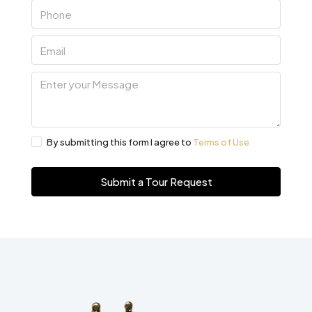
By submitting this form I agree to
Terms of Use
Submit a Tour Request