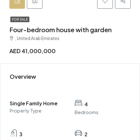
FOR SALE
Four-bedroom house with garden
, United Arab Emirates
AED 41,000,000
Overview
Single Family Home
4
Property Type
Bedrooms
3
2