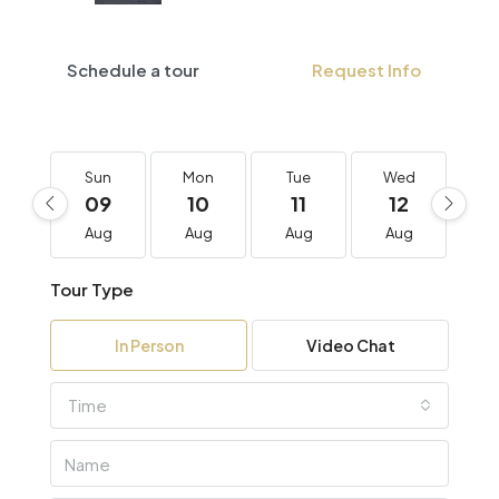
Schedule a tour
Request Info
Sun
Mon
Tue
Wed
T
09
10
11
12
1
Aug
Aug
Aug
Aug
A
Tour Type
In Person
Video Chat
Time