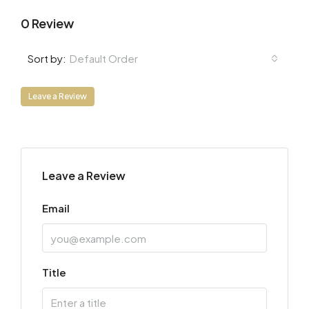
0 Review
Default Order
Sort by:
Leave a Review
Leave a Review
Email
Title