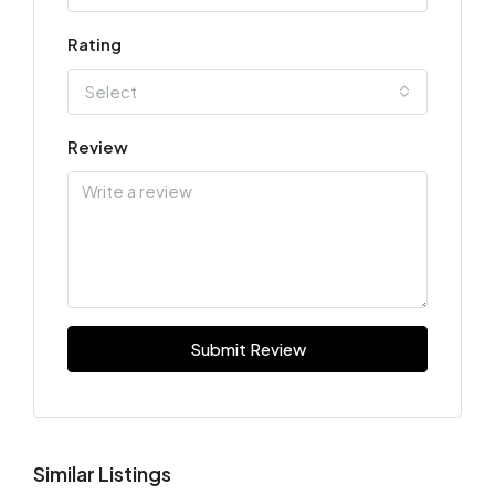
Rating
Select
Review
Submit Review
Similar Listings