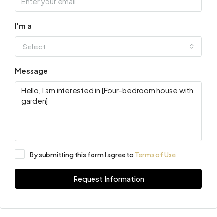
I'm a
Select
Message
By submitting this form I agree to
Terms of Use
Request Information