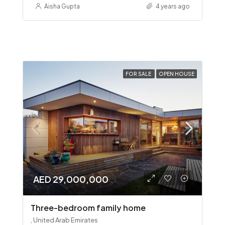
Aisha Gupta
4 years ago
FOR SALE
OPEN HOUSE
AED 29,000,000
Three-bedroom family home
, United Arab Emirates