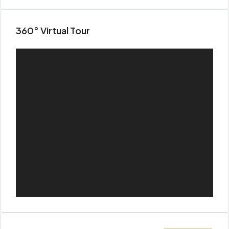
360° Virtual Tour