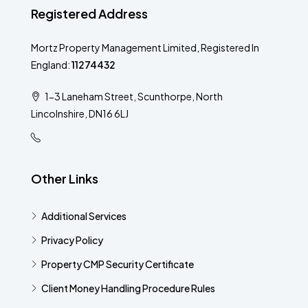
Registered Address
Mortz Property Management Limited, Registered In
England:
11274432
1-3 Laneham Street, Scunthorpe, North
Lincolnshire, DN16 6LJ
Other Links
Additional Services​
Privacy Policy
Property CMP Security Certificate
Client Money Handling Procedure Rules