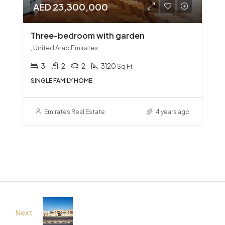
AED 23,300,000
Three-bedroom with garden
, United Arab Emirates
3
2
2
3120
Sq Ft
SINGLE FAMILY HOME
Emirates Real Estate
4 years ago
Next