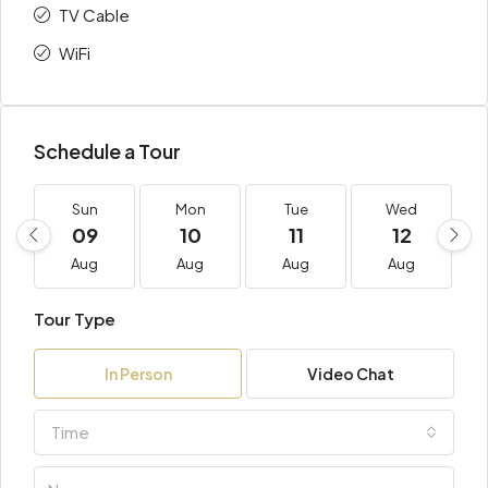
TV Cable
WiFi
Schedule a Tour
Sun
Mon
Tue
Wed
09
10
11
12
Aug
Aug
Aug
Aug
Tour Type
In Person
Video Chat
Time