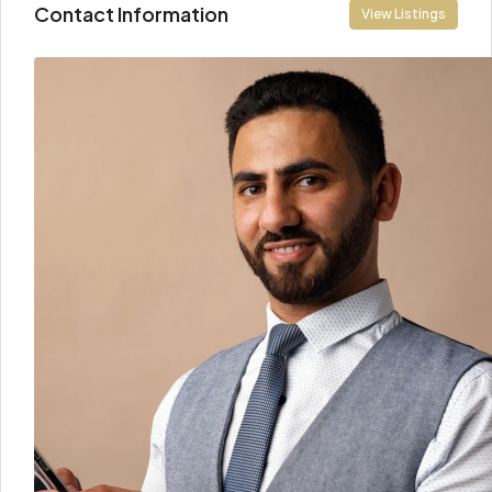
Contact Information
View Listings