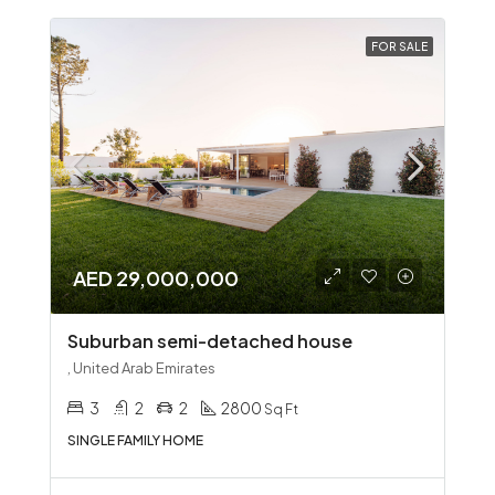
FOR SALE
AED 29,000,000
Suburban semi-detached house
, United Arab Emirates
3
2
2
2800
Sq Ft
SINGLE FAMILY HOME