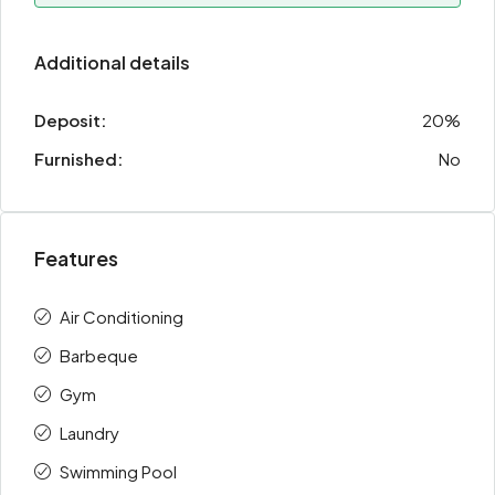
Additional details
Deposit:
20%
Furnished:
No
Features
Air Conditioning
Barbeque
Gym
Laundry
Swimming Pool