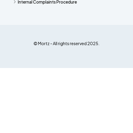
Internal Complaints Procedure
© Mortz - All rights reserved 2025.