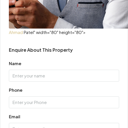
Ahmad
Patel" width="80" height="80">
Enquire About This Property
Name
Phone
Email