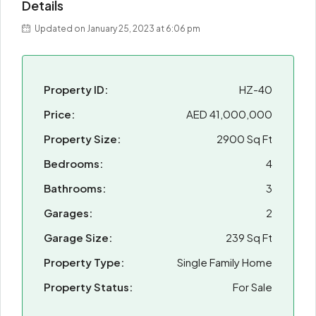
Details
Updated on January 25, 2023 at 6:06 pm
Property ID:
HZ-40
Price:
AED 41,000,000
Property Size:
2900 Sq Ft
Bedrooms:
4
Bathrooms:
3
Garages:
2
Garage Size:
239 Sq Ft
Property Type:
Single Family Home
Property Status:
For Sale