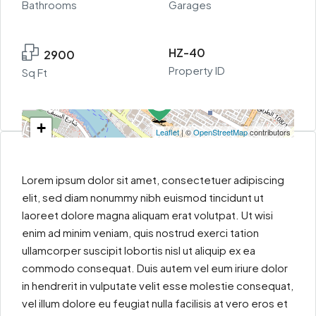
Bathrooms
Garages
HZ-40
2900
Property ID
Sq Ft
+
Leaflet
| ©
OpenStreetMap
contributors
−
Lorem ipsum dolor sit amet, consectetuer adipiscing
elit, sed diam nonummy nibh euismod tincidunt ut
laoreet dolore magna aliquam erat volutpat. Ut wisi
enim ad minim veniam, quis nostrud exerci tation
ullamcorper suscipit lobortis nisl ut aliquip ex ea
commodo consequat. Duis autem vel eum iriure dolor
in hendrerit in vulputate velit esse molestie consequat,
vel illum dolore eu feugiat nulla facilisis at vero eros et