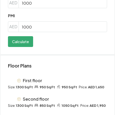
AED
PMI
AED
Calculate
Floor Plans
First floor
Size:
1300 Sq Ft
950 Sq Ft
950 Sq Ft
Price:
AED 1,650
Second floor
Size:
1300 Sq Ft
850 Sq Ft
1050 Sq Ft
Price:
AED 1,950