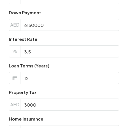
Down Payment
AED
Interest Rate
%
Loan Terms (Years)
Property Tax
AED
Home Insurance