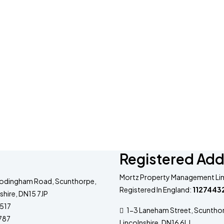
Registered Add
Mortz Property Management Lim
odingham Road, Scunthorpe,
Registered In England:
1127443
shire, DN15 7JP
517
1-3 Laneham Street, Scuntho
787
Lincolnshire, DN16 6LJ