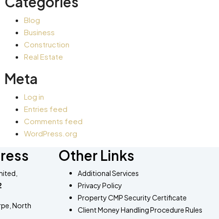
Categories
Blog
Business
Construction
Real Estate
Meta
Log in
Entries feed
Comments feed
WordPress.org
ress
Other Links
ited,
Additional Services​
2
Privacy Policy
Property CMP Security Certificate
rpe, North
Client Money Handling Procedure Rules