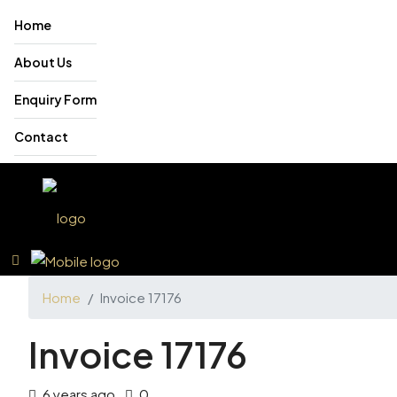
Home
About Us
Enquiry Form
Contact
Home
Invoice 17176
Invoice 17176
6 years ago
0