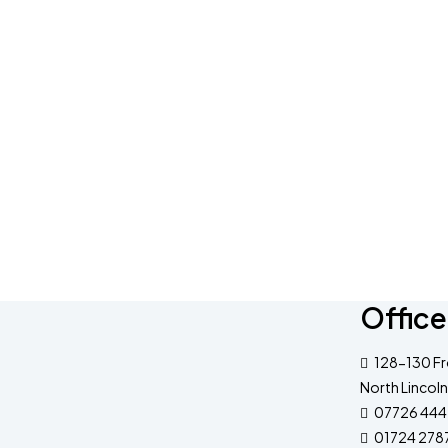
Office
128-130 Fr
North Lincoln
07726 444
01724 278