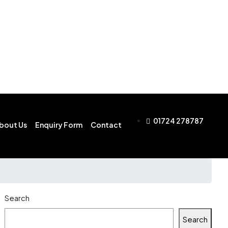
01724 278787
bout Us
Enquiry Form
Contact
Search
Search