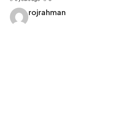
rojrahman