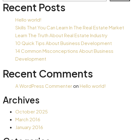
Recent Posts
Hello world!
Skills That You Can Learn In The Real Estate Market
Learn The Truth About Real Estate Industry
10 Quick Tips About Business Development
14 Common Misconceptions About Business
Development
Recent Comments
A WordPress Commenter
on
Hello world!
Archives
October 2025
March 2016
January 2016