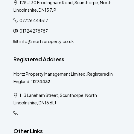
128-130 Frodingham Road, Scunthorpe, North
Lincolnshire, DN15 7JP
07726 444517
01724 278787
info@mortzproperty.co.uk
Registered Address
Mortz Property Management Limited, Registered In
England:
11274432
1-3 Laneham Street, Scunthorpe, North
Lincolnshire, DN16 6LJ
Other Links