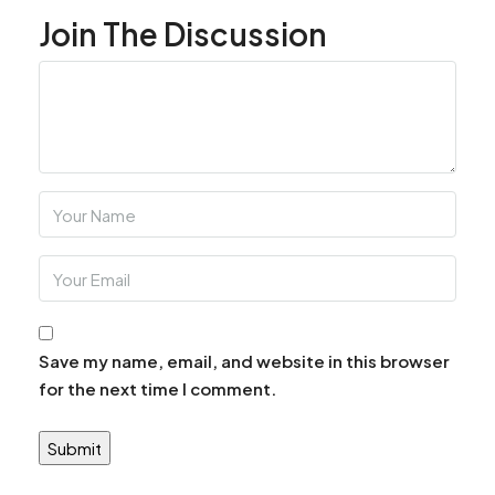
Join The Discussion
Save my name, email, and website in this browser
for the next time I comment.