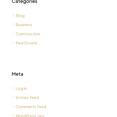
Categories
Blog
Business
Construction
Real Estate
Meta
Log in
Entries feed
Comments feed
WordPress.org