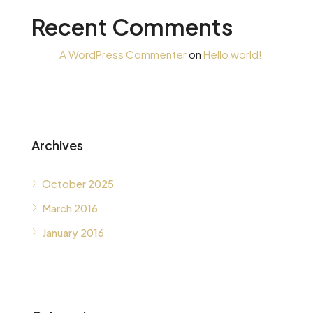
Recent Comments
A WordPress Commenter
on
Hello world!
Archives
October 2025
March 2016
January 2016