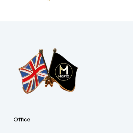
Office