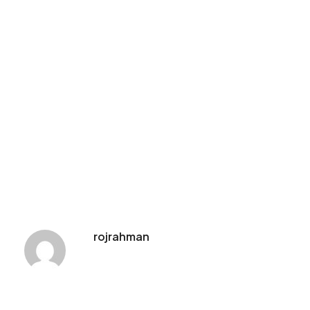
rojrahman