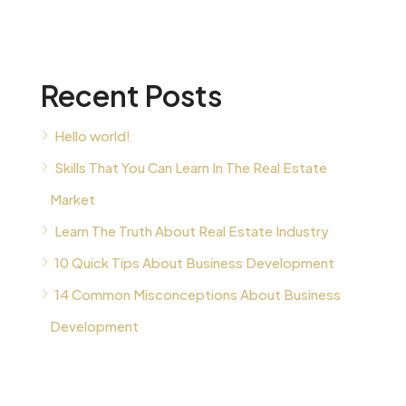
Recent Posts
Hello world!
Skills That You Can Learn In The Real Estate
Market
Learn The Truth About Real Estate Industry
10 Quick Tips About Business Development
14 Common Misconceptions About Business
Development