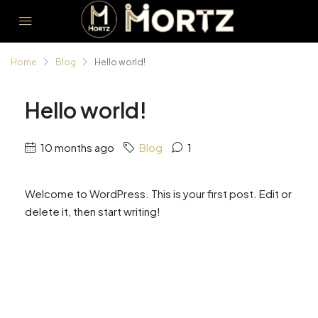
Home
Blog
Hello world!
Hello world!
10 months ago
Blog
1
Welcome to WordPress. This is your first post. Edit or
delete it, then start writing!