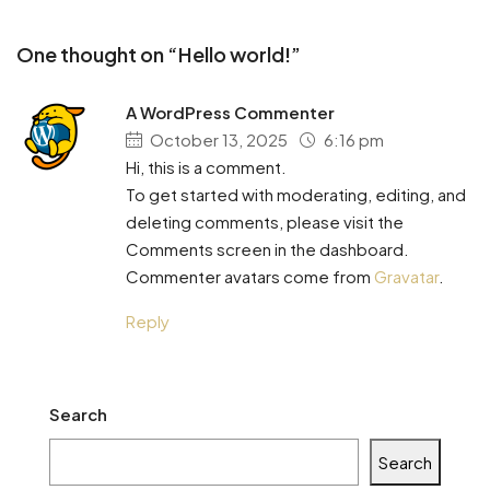
One thought on “Hello world!”
A WordPress Commenter
October 13, 2025
6:16 pm
Hi, this is a comment.
To get started with moderating, editing, and
deleting comments, please visit the
Comments screen in the dashboard.
Commenter avatars come from
Gravatar
.
Reply
Search
Search