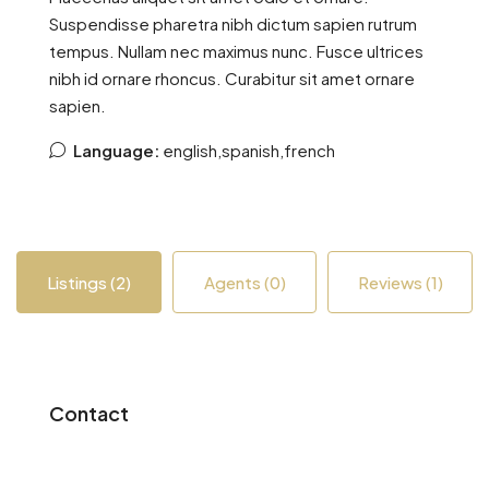
Suspendisse pharetra nibh dictum sapien rutrum
tempus. Nullam nec maximus nunc. Fusce ultrices
nibh id ornare rhoncus. Curabitur sit amet ornare
sapien.
Language:
english,spanish,french
Listings (2)
Agents (0)
Reviews (1)
Contact