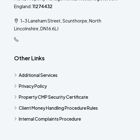
England:
11274432
1-3 Laneham Street, Scunthorpe, North
Lincolnshire, DN16 6LJ
Other Links
Additional Services​
Privacy Policy
Property CMP Security Certificate
Client Money Handling Procedure Rules
Internal Complaints Procedure