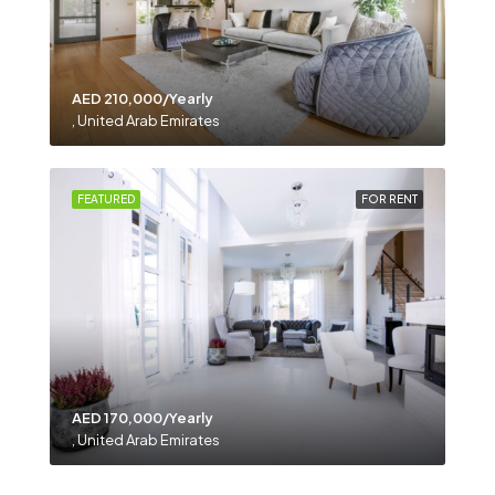
AED 210,000/Yearly
, United Arab Emirates
FEATURED
FOR RENT
AED 170,000/Yearly
, United Arab Emirates