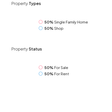
Property
Types
50%
Single Family Home
50%
Shop
Property
Status
50%
For Sale
50%
For Rent