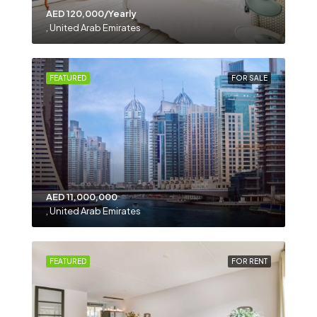
AED 120,000/Yearly
, United Arab Emirates
FEATURED
FOR SALE
AED 11,000,000
, United Arab Emirates
FEATURED
FOR RENT