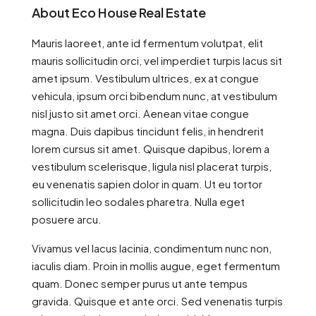
About Eco House Real Estate
Mauris laoreet, ante id fermentum volutpat, elit
mauris sollicitudin orci, vel imperdiet turpis lacus sit
amet ipsum. Vestibulum ultrices, ex at congue
vehicula, ipsum orci bibendum nunc, at vestibulum
nisl justo sit amet orci. Aenean vitae congue
magna. Duis dapibus tincidunt felis, in hendrerit
lorem cursus sit amet. Quisque dapibus, lorem a
vestibulum scelerisque, ligula nisl placerat turpis,
eu venenatis sapien dolor in quam. Ut eu tortor
sollicitudin leo sodales pharetra. Nulla eget
posuere arcu.
Vivamus vel lacus lacinia, condimentum nunc non,
iaculis diam. Proin in mollis augue, eget fermentum
quam. Donec semper purus ut ante tempus
gravida. Quisque et ante orci. Sed venenatis turpis