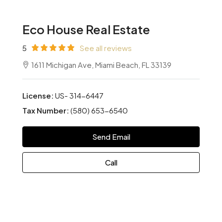
Eco House Real Estate
5
See all reviews
1611 Michigan Ave, Miami Beach, FL 33139
License:
US- 314-6447
Tax Number:
(580) 653-6540
Send Email
Call