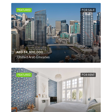
FEATURED
FOR SALE
AED 34,900,000
, United Arab Emirates
FEATURED
FOR RENT