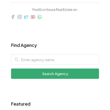
Find Eco House Real Estate on:
Find Agency
Search Agency
Featured