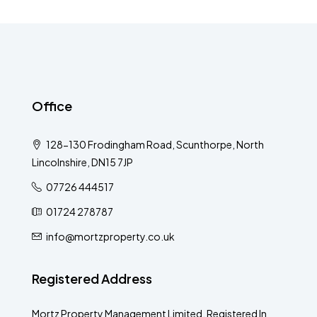
Office
128-130 Frodingham Road, Scunthorpe, North
Lincolnshire, DN15 7JP
07726 444517
01724 278787
info@mortzproperty.co.uk
Registered Address
Mortz Property Management Limited, Registered In