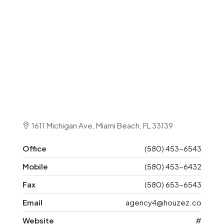
1611 Michigan Ave, Miami Beach, FL 33139
Office
(580) 453-6543
Mobile
(580) 453-6432
Fax
(580) 653-6543
Email
agency4@houzez.co
Website
#