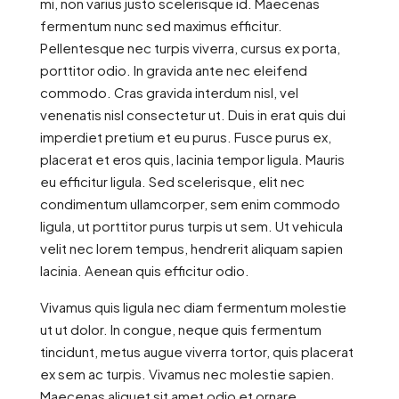
mi, non varius justo scelerisque id. Maecenas
fermentum nunc sed maximus efficitur.
Pellentesque nec turpis viverra, cursus ex porta,
porttitor odio. In gravida ante nec eleifend
commodo. Cras gravida interdum nisl, vel
venenatis nisl consectetur ut. Duis in erat quis dui
imperdiet pretium et eu purus. Fusce purus ex,
placerat et eros quis, lacinia tempor ligula. Mauris
eu efficitur ligula. Sed scelerisque, elit nec
condimentum ullamcorper, sem enim commodo
ligula, ut porttitor purus turpis ut sem. Ut vehicula
velit nec lorem tempus, hendrerit aliquam sapien
lacinia. Aenean quis efficitur odio.
Vivamus quis ligula nec diam fermentum molestie
ut ut dolor. In congue, neque quis fermentum
tincidunt, metus augue viverra tortor, quis placerat
ex sem ac turpis. Vivamus nec molestie sapien.
Maecenas aliquet sit amet odio et ornare.